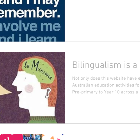
Bilingualism is a
Not only does this website have 
Australian education activities f
Pre-primary to Year 10 across a r