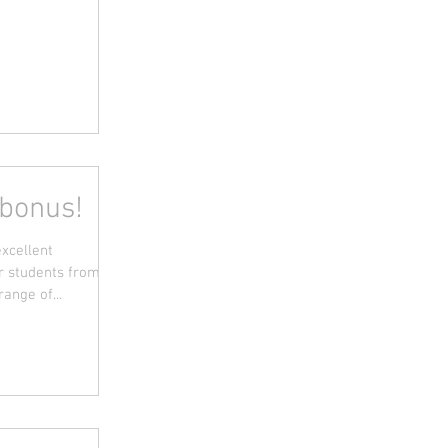
 bonus!
excellent
or students from
ange of...