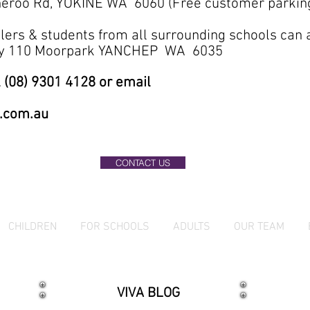
eroo Rd, YOKINE WA 6060 (Free customer parkin
lers & students from all surrounding schools can
ary 110 Moorpark YANCHEP WA 6035
 (08) 9301 4128 or email
.com.au
CONTACT US
CHILDREN
FOR SCHOOLS
ADULTS
OUR TEAM
VIVA BLOG