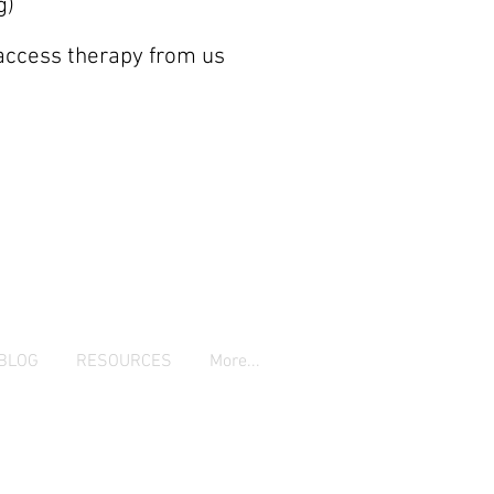
g)
 access therapy from us
BLOG
RESOURCES
More...