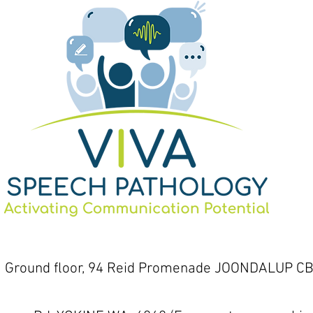
1 Ground floor, 94 Reid Promenade JOONDALUP CB