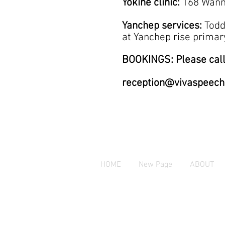
Yokine clinic:
168 Wann
Yanchep services:
Todd
at
Yanchep rise prim
BOOKINGS: Please call
reception@vivaspeech
HOME
New Page
ABOUT