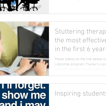
Stuttering therap
the most effectiv
in the first 6 year
These videos on the link below 
Lidcombe program: Trainer's con
and will provide parents with up-t
Inspiring student