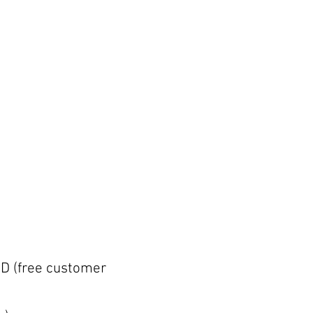
D (free customer