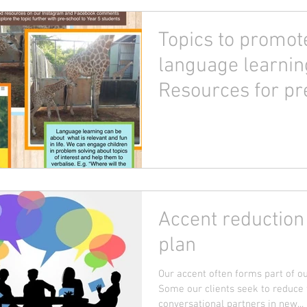
Topics to promot
language learnin
Resources for pr
to Year 5!
Accent reduction
plan
Our accent often forms part of our
Some our clients seek to reduce t
conversational partners in new...