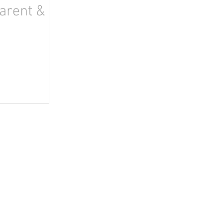
arent &