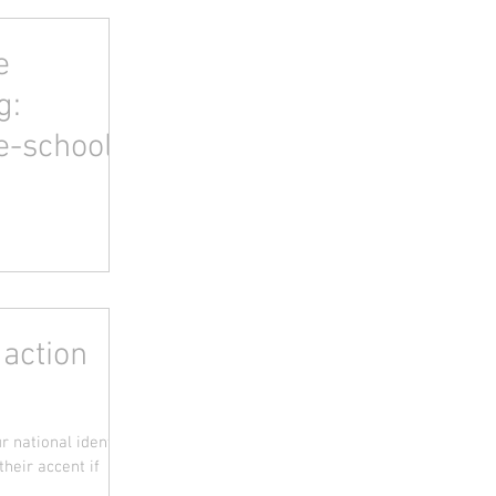
e
g:
e-school
 action
 national identity.
heir accent if