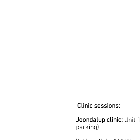
Clinic sessions:
Joondalup clinic:
Unit 
parking)