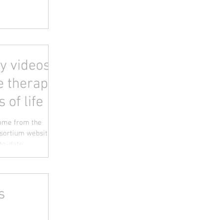
y videos -
e therapy
s of life
come from the
sortium website
o-date...
s