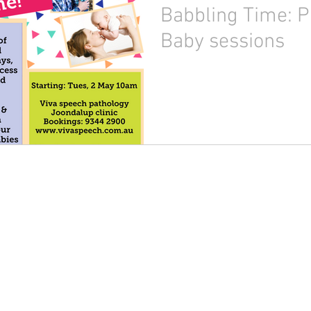
Babbling Time: P
Baby sessions