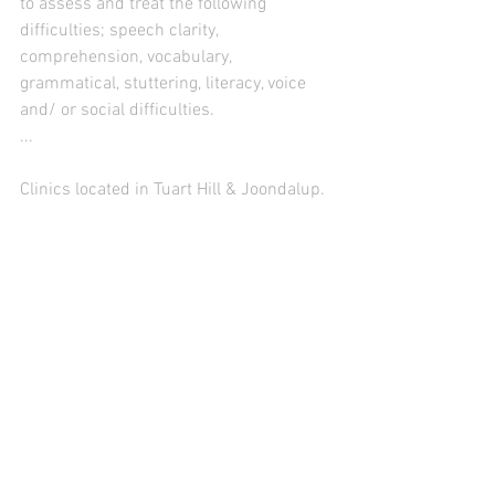
to assess and treat the following 
difficulties; speech clarity, 
comprehension, vocabulary, 
grammatical, stuttering, literacy, voice 
and/ or social difficulties.
...
Clinics located in Tuart Hill & Joondalup.