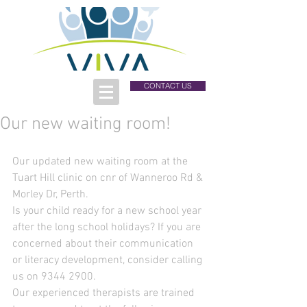
CONTACT US
Our new waiting room!
Our updated new waiting room at the 
Tuart Hill clinic on cnr of Wanneroo Rd & 
Morley Dr, Perth.
Is your child ready for a new school year 
after the long school holidays? If you are 
concerned about their communication 
or literacy development, consider calling 
us on 9344 2900.
Our experienced therapists are trained 