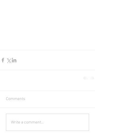
Comments
Write a comment...