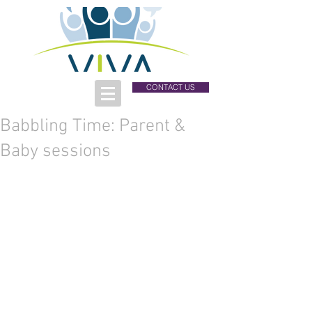
CONTACT US
Babbling Time: Parent &
Baby sessions