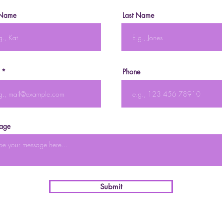
 Name
Last Name
Phone
age
Submit