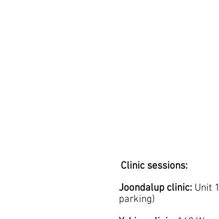
Clinic sessions:
Joondalup clinic:
Unit 
parking)