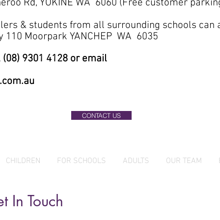
eroo Rd, YOKINE WA 6060 (Free customer parkin
lers & students from all surrounding schools can
ary 110 Moorpark YANCHEP WA 6035
 (08) 9301 4128 or email
.com.au
CONTACT US
CHILDREN
FOR SCHOOLS
ADULTS
OUR TEAM
t In Touch