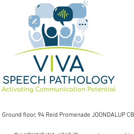
1 Ground floor, 94 Reid Promenade JOONDALUP CB