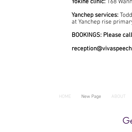
Yokine clinic:
168 Wann
Yanchep services:
Todd
at
Yanchep rise prim
BOOKINGS: Please call
reception@vivaspeech
HOME
New Page
ABOUT
Ge