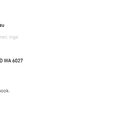
au
ner, Inge
D WA 6027
book.