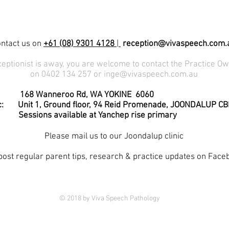
ntact us on
+61 (08) 9301 4128
|
reception@vivaspeech.com.
eceptionist is away, you are welcome to contact the Practice Ow
on 0402 134 257 or
inge@vivaspeech.com.au
c: 168 Wanneroo Rd, WA YOKINE 6060
Ground floor, 94 Reid Promenade, JOONDALUP CB
available at Yanchep rise primary
Please mail us to our Joondalup clinic
ost regular parent tips, research & practice updates on Face
© 2018 by Viva Speech Pathology