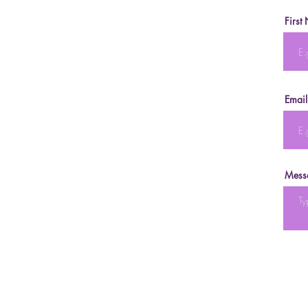
First
Email
Mess