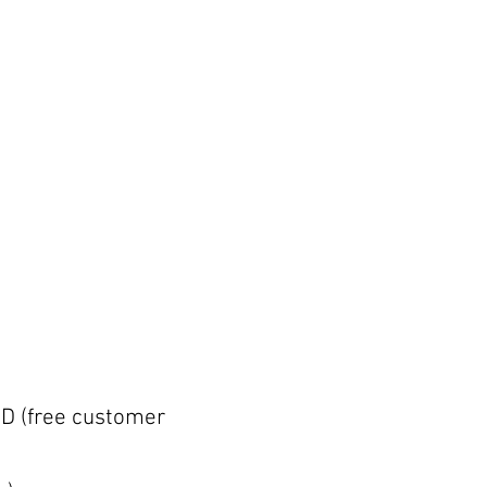
D (free customer