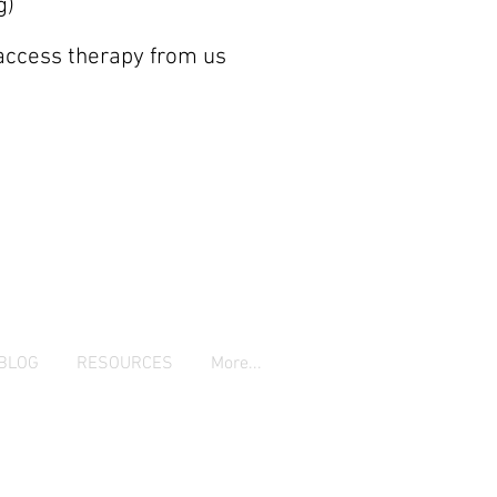
g)
 access therapy from us
BLOG
RESOURCES
More...