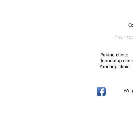
Co
If our r
​
Yokine clini
Joondalup clinic: Unit 1, 
Yanchep clinic: Sessions 
We p