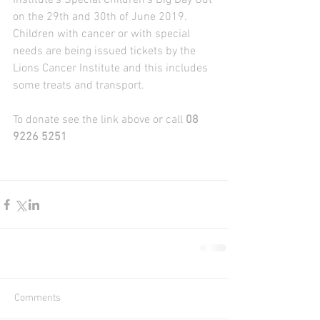
Institute's Special Children's Big Day Out 
on the 29th and 30th of June 2019. 
Children with cancer or with special 
needs are being issued tickets by the 
Lions Cancer Institute and this includes 
some treats and transport. 
To donate see the link above or call
 08 
9226 5251
Comments