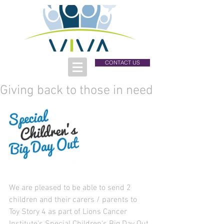
CONTACT US
Giving back to those in need
We are pleased to be able to send 2 
children and their carers / parents to 
Toy Story 4 as part of Lions Cancer 