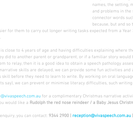
names, the setting, 
and problems in the 
connector words such
because, but and so th
er for them to carry out longer writing tasks expected from a Year 3
.
d is close to 4 years of age and having difficulties explaining where t
y did to another parent or grandparent, or if a familiar story would 
hem to relay, then it is a good idea to obtain a speech pathology asses
 narrative skills are delayed, we can provide some fun activities and 
 skill before they need to learn to write. By working on oral language s
s say), we can prevent or minimise literacy difficulties, such writing d
e@vivaspeech.com.au
 for a complimentary Christmas narrative activi
you would like a 
Rudolph the red nose reindeer / a Baby Jesus Christm
nquiry, you can contact: 
9344 2900 | 
reception@vivaspeech.com.au
 