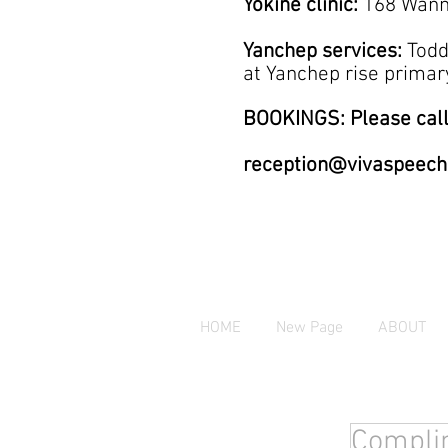
Yokine clinic:
168 Wann
Yanchep services:
Todd
at
Yanchep rise prim
BOOKINGS: Please call
reception@vivaspeech
HOME
New Page
ABOUT
Complim