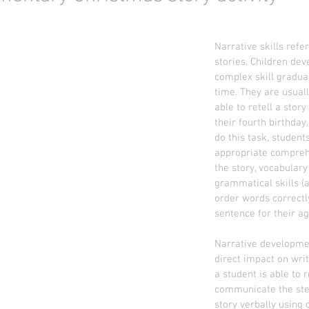
Narrative skills refer
stories. Children deve
complex skill gradual
time. They are usuall
able to retell a story
their fourth birthday.
do this task, student
appropriate compreh
the story, vocabulary
grammatical skills (ab
order words correctly
sentence for their ag
Narrative developme
direct impact on writi
a student is able to r
communicate the step
story verbally using 