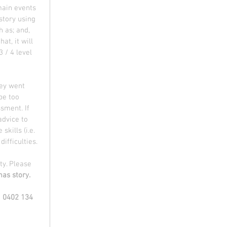
main events 
story using 
 as; and, 
at, it will 
 / 4 level 
hey went 
be too 
sment. If 
advice to 
kills (i.e. 
ifficulties. 
ty. Please 
as story.
| 0402 134 