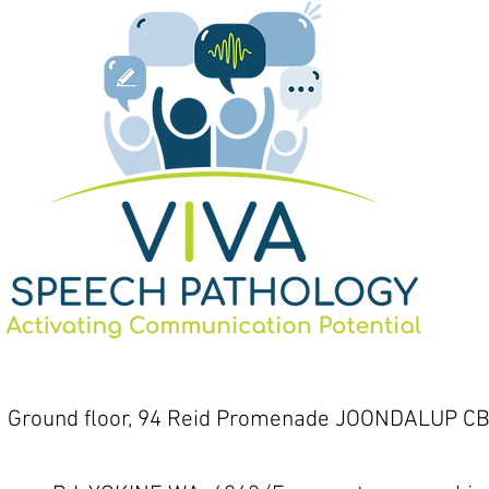
1 Ground floor, 94 Reid Promenade JOONDALUP CB