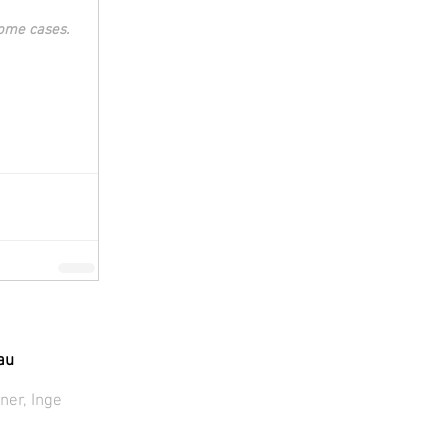
some cases. 
au
ner, Inge