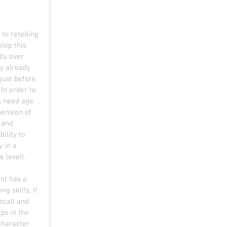
 to retelling 
lop this 
ly over 
y already 
 just before 
 In order to 
s need age 
ension of 
 and 
ility to 
 in a 
e level).
nt has a 
ng skills. If 
ecall and 
s in the 
character 