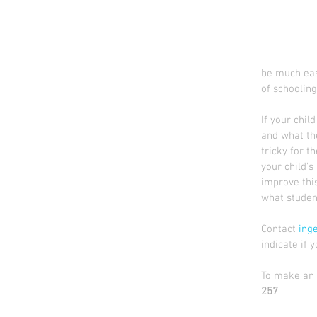
be much easi
of schooling
If your chil
and what the
tricky for t
your child's
improve this
what student
Contact 
ing
indicate if 
To make an e
257