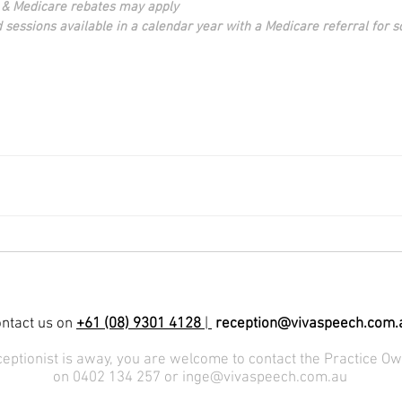
 & Medicare rebates may apply
d sessions available in a calendar year with a Medicare referral for 
ntact us on
+61 (08) 9301 4128
|
reception@vivaspeech.com.
eceptionist is away, you are welcome to contact the Practice Ow
on 0402 134 257 or
inge@vivaspeech.com.au