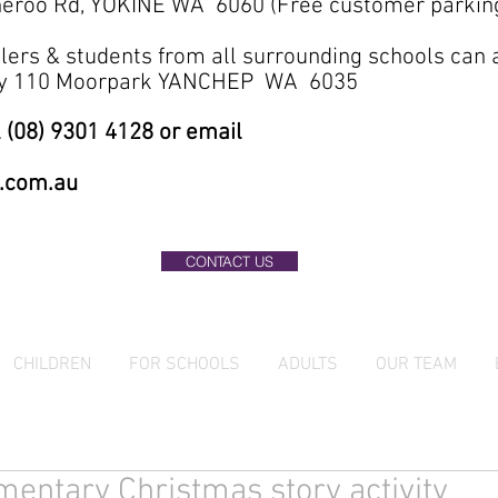
eroo Rd, YOKINE WA 6060 (Free customer parkin
lers & students from all surrounding schools can
ary 110 Moorpark YANCHEP WA 6035
 (08) 9301 4128 or email
.com.au
CONTACT US
CHILDREN
FOR SCHOOLS
ADULTS
OUR TEAM
entary Christmas story activity