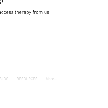
g)
 access therapy from us
BLOG
RESOURCES
More...