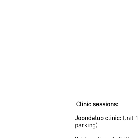
Clinic sessions:
Joondalup clinic:
Unit 
parking)