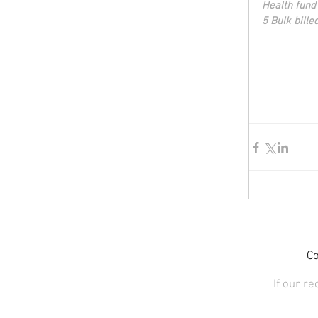
Health fund
5 Bulk bille
Co
If our r