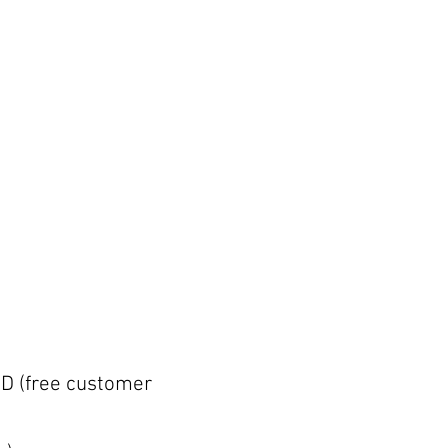
D (free customer